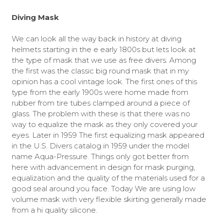
Diving Mask
We can look all the way back in history at diving
helmets starting in the e early 1800s but lets look at
the type of mask that we use as free divers. Among
the first was the classic big round mask that in my
opinion has a cool vintage look. The first ones of this
type from the early 1900s were home made from
rubber from tire tubes clamped around a piece of
glass. The problem with these is that there was no
way to equalize the mask as they only covered your
eyes. Later in 1959 The first equalizing mask appeared
in the U.S. Divers catalog in 1959 under the model
name Aqua-Pressure. Things only got better from
here with advancement in design for mask purging,
equalization and the quality of the materials used for a
good seal around you face. Today We are using low
volume mask with very flexible skirting generally made
from a hi quality silicone.