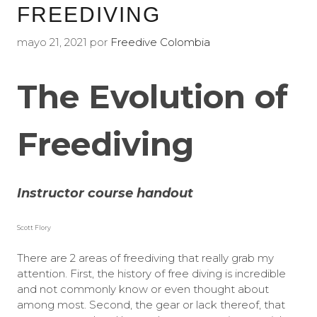
FREEDIVING
mayo 21, 2021
por
Freedive Colombia
The Evolution of
Freediving
Instructor course handout
Scott Flory
There are 2 areas of freediving that really grab my
attention. First, the history of free diving is incredible
and not commonly know or even thought about
among most. Second, the gear or lack thereof, that