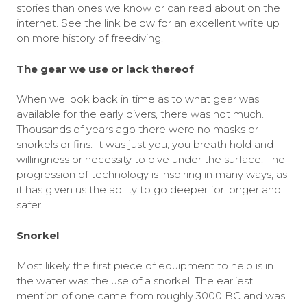
stories than ones we know or can read about on the
internet. See the link below for an excellent write up
on more history of freediving.
The gear we use or lack thereof
When we look back in time as to what gear was
available for the early divers, there was not much.
Thousands of years ago there were no masks or
snorkels or fins. It was just you, you breath hold and
willingness or necessity to dive under the surface. The
progression of technology is inspiring in many ways, as
it has given us the ability to go deeper for longer and
safer.
Snorkel
Most likely the first piece of equipment to help is in
the water was the use of a snorkel. The earliest
mention of one came from roughly 3000 BC and was