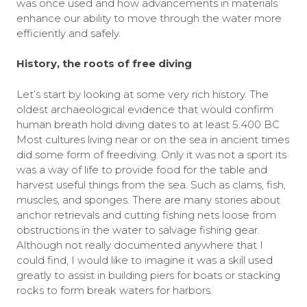
was once used and how advancements in materials
enhance our ability to move through the water more
efficiently and safely.
History, the roots of free diving
Let’s start by looking at some very rich history. The
oldest archaeological evidence that would confirm
human breath hold diving dates to at least 5.400 BC
Most cultures living near or on the sea in ancient times
did some form of freediving. Only it was not a sport its
was a way of life to provide food for the table and
harvest useful things from the sea. Such as clams, fish,
muscles, and sponges. There are many stories about
anchor retrievals and cutting fishing nets loose from
obstructions in the water to salvage fishing gear.
Although not really documented anywhere that I
could find, I would like to imagine it was a skill used
greatly to assist in building piers for boats or stacking
rocks to form break waters for harbors.