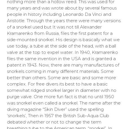
nothing more than a hollow reed. This was used for
many years and was wrote about by several famous
people in history including Leonardo Da Vinci and
Aristotle. Through the years there were many versions
of a snorkel used but It was not till Alexander
Kramarenko from Russia, files the first patent for a
side-mounted snorkel. His design is basically what we
use today, a tube at the side of the head, with a ball
valve at the top to expel water. In 1940, Kramarenko
files the same invention in the USA and is granted a
patent in 1943. Now, there are many manufactures of
snorkels coming in many different materials. Some
better than others. Some are basic and some more
complex. For free divers its best to have a basic
somewhat ridged snorkel larger in diameter with no
purge valve. One more fun fact is that no until 1950
was snorkel even called a snorkel. The name after the
diving magazine “Skin Diver” used the spelling
‘snorkels’, Then in 1957 the British Sub-Aqua Club
debated whether or not to change the term
breathing tube to the American term, “snorkel”. In