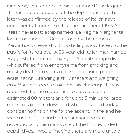
One story that comes to mind is named “The legend” I
think is so cool because of the depth reached, that
later was confirmed by the release of Italian navel
documents. It goes like this. The summer of 1913 An
Italian naval battleship named “La Regina Margherita”
lost its anchor off a Greek island by the name of
Karpathos. A reward of 5lbs sterling was offered to the
public for its retrieval. A 35-year-old Italian man named
Haggi Stetti from nearby Symi. A local sponge diver
who suffered from emphysema from smoking and
mostly deaf from years of diving not using proper
equalization. Standing just 1.7 meters and weighing
only 65kg decided to take on this challenge. It was
reported that he made multiple dives to and
estimated 88 meters and for up to 3 min using large
rocks to take him down and what we would today
consider no fins on the for the ascent. In the end he
was successful in finding the anchor and was
rewarded and this marks one of the first recorded
depth dives. I would imagine there are more untold