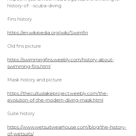
history-of- -scuba-diving
Fins history
https://en.wikipedia.org/wiki/Swimfin
Old fins picture
https://swimmingfins.weebly.com/history-about-
swimming-fins.html
Mask history and picture
https://thecultuslakeproject.weebly.com/the-
evolution-of-the-modern-diving-mask.html
Suite history
https://www.wetsuitwearhouse.com/blog/the-history-
of-wetsuits/