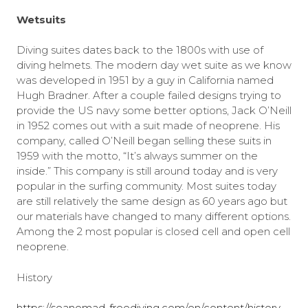
Wetsuits
Diving suites dates back to the 1800s with use of
diving helmets. The modern day wet suite as we know
was developed in 1951 by a guy in California named
Hugh Bradner. After a couple failed designs trying to
provide the US navy some better options, Jack O’Neill
in 1952 comes out with a suit made of neoprene. His
company, called O’Neill began selling these suits in
1959 with the motto, “It’s always summer on the
inside.” This company is still around today and is very
popular in the surfing community. Most suites today
are still relatively the same design as 60 years ago but
our materials have changed to many different options.
Among the 2 most popular is closed cell and open cell
neoprene.
History
https://seanomad-freediving.com/en/content/history-