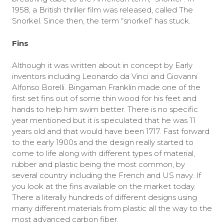
1958, a British thriller film was released, called The
Snorkel. Since then, the term “snorkel” has stuck.
Fins
Although it was written about in concept by Early
inventors including Leonardo da Vinci and Giovanni
Alfonso Borelli. Bingaman Franklin made one of the
first set fins out of some thin wood for his feet and
hands to help him swim better. There is no specific
year mentioned but it is speculated that he was 11
years old and that would have been 1717. Fast forward
to the early 1900s and the design really started to
come to life along with different types of material,
rubber and plastic being the most common, by
several country including the French and US navy. If
you look at the fins available on the market today.
There a literally hundreds of different designs using
many different materials from plastic all the way to the
most advanced carbon fiber.