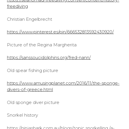
freediving
Christian Engelbrecht
https://www.pinterest.es/pin/666532813592430920/
Picture of the Regina Margherita
https://sanssoucidolphins.org/fred-nann/
Old spear fishing picture
https://www.amusingplanet.com/2016/11/the-sponge-
divers-of-greece.html
Old sponge diver picture
Snorkel history
https://ninjashark.com.au/blogs/topic snorkelling /a-